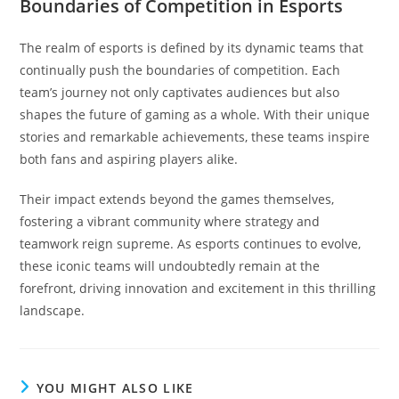
Boundaries of Competition in Esports
The realm of esports is defined by its dynamic teams that
continually push the boundaries of competition. Each
team’s journey not only captivates audiences but also
shapes the future of gaming as a whole. With their unique
stories and remarkable achievements, these teams inspire
both fans and aspiring players alike.
Their impact extends beyond the games themselves,
fostering a vibrant community where strategy and
teamwork reign supreme. As esports continues to evolve,
these iconic teams will undoubtedly remain at the
forefront, driving innovation and excitement in this thrilling
landscape.
YOU MIGHT ALSO LIKE