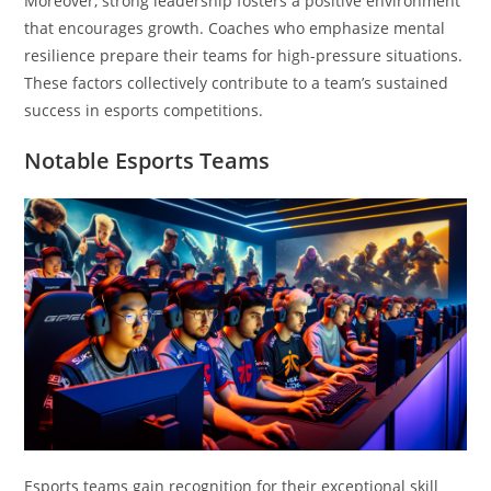
Moreover, strong leadership fosters a positive environment
that encourages growth. Coaches who emphasize mental
resilience prepare their teams for high-pressure situations.
These factors collectively contribute to a team’s sustained
success in esports competitions.
Notable Esports Teams
Esports teams gain recognition for their exceptional skill