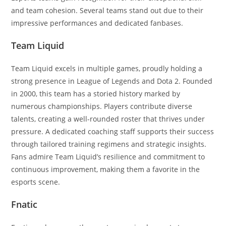
and team cohesion. Several teams stand out due to their
impressive performances and dedicated fanbases.
Team Liquid
Team Liquid excels in multiple games, proudly holding a
strong presence in League of Legends and Dota 2. Founded
in 2000, this team has a storied history marked by
numerous championships. Players contribute diverse
talents, creating a well-rounded roster that thrives under
pressure. A dedicated coaching staff supports their success
through tailored training regimens and strategic insights.
Fans admire Team Liquid’s resilience and commitment to
continuous improvement, making them a favorite in the
esports scene.
Fnatic