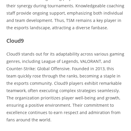
their synergy during tournaments. Knowledgeable coaching
staff provide ongoing support, emphasizing both individual
and team development. Thus, TSM remains a key player in
the esports landscape, attracting a diverse fanbase.
Cloud9
Cloud9 stands out for its adaptability across various gaming
genres, including League of Legends, VALORANT, and
Counter-Strike: Global Offensive. Founded in 2013, this
team quickly rose through the ranks, becoming a staple in
the esports community. Cloud9 players exhibit remarkable
teamwork, often executing complex strategies seamlessly.
The organization prioritizes player well-being and growth,
ensuring a positive environment. Their commitment to
excellence continues to earn respect and admiration from
fans around the world.