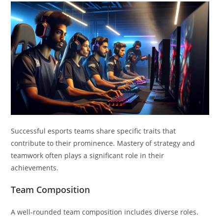
Successful esports teams share specific traits that
contribute to their prominence. Mastery of strategy and
teamwork often plays a significant role in their
achievements.
Team Composition
A well-rounded team composition includes diverse roles.