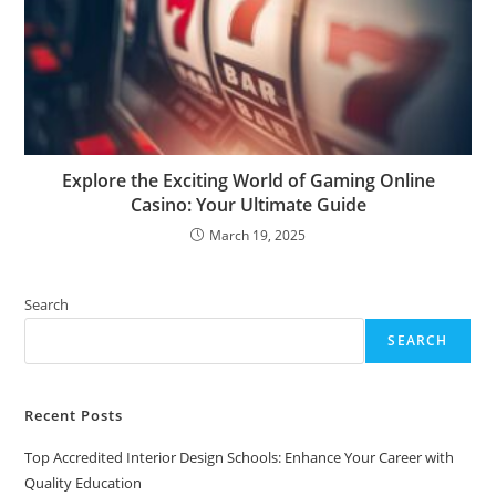
Explore the Exciting World of Gaming Online
Casino: Your Ultimate Guide
March 19, 2025
Search
SEARCH
Recent Posts
Top Accredited Interior Design Schools: Enhance Your Career with
Quality Education