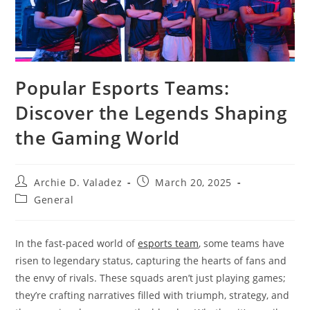
Popular Esports Teams:
Discover the Legends Shaping
the Gaming World
Post
Post
Archie D. Valadez
March 20, 2025
author:
published:
Post
General
category:
In the fast-paced world of
esports team
, some teams have
risen to legendary status, capturing the hearts of fans and
the envy of rivals. These squads aren’t just playing games;
they’re crafting narratives filled with triumph, strategy, and