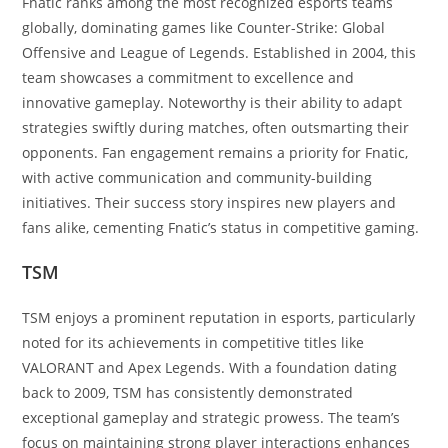
Fnatic ranks among the most recognized esports teams
globally, dominating games like Counter-Strike: Global
Offensive and League of Legends. Established in 2004, this
team showcases a commitment to excellence and
innovative gameplay. Noteworthy is their ability to adapt
strategies swiftly during matches, often outsmarting their
opponents. Fan engagement remains a priority for Fnatic,
with active communication and community-building
initiatives. Their success story inspires new players and
fans alike, cementing Fnatic’s status in competitive gaming.
TSM
TSM enjoys a prominent reputation in esports, particularly
noted for its achievements in competitive titles like
VALORANT and Apex Legends. With a foundation dating
back to 2009, TSM has consistently demonstrated
exceptional gameplay and strategic prowess. The team’s
focus on maintaining strong player interactions enhances