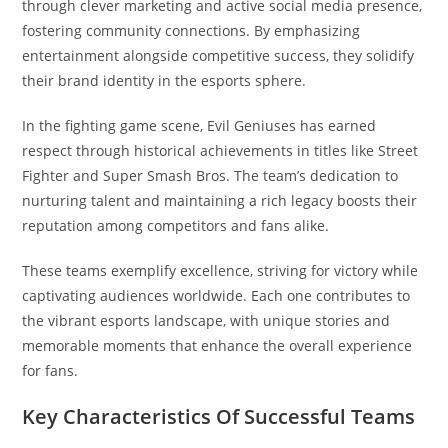
through clever marketing and active social media presence,
fostering community connections. By emphasizing
entertainment alongside competitive success, they solidify
their brand identity in the esports sphere.
In the fighting game scene, Evil Geniuses has earned
respect through historical achievements in titles like Street
Fighter and Super Smash Bros. The team’s dedication to
nurturing talent and maintaining a rich legacy boosts their
reputation among competitors and fans alike.
These teams exemplify excellence, striving for victory while
captivating audiences worldwide. Each one contributes to
the vibrant esports landscape, with unique stories and
memorable moments that enhance the overall experience
for fans.
Key Characteristics Of Successful Teams