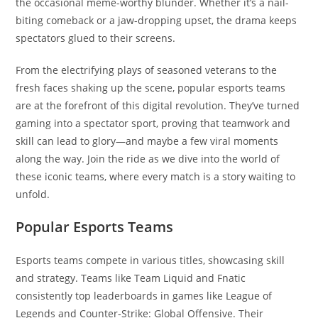
the occasional meme-worthy blunder. Whether it’s a nail-
biting comeback or a jaw-dropping upset, the drama keeps
spectators glued to their screens.
From the electrifying plays of seasoned veterans to the
fresh faces shaking up the scene, popular esports teams
are at the forefront of this digital revolution. They’ve turned
gaming into a spectator sport, proving that teamwork and
skill can lead to glory—and maybe a few viral moments
along the way. Join the ride as we dive into the world of
these iconic teams, where every match is a story waiting to
unfold.
Popular Esports Teams
Esports teams compete in various titles, showcasing skill
and strategy. Teams like Team Liquid and Fnatic
consistently top leaderboards in games like League of
Legends and Counter-Strike: Global Offensive. Their