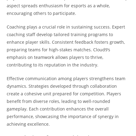
aspect spreads enthusiasm for esports as a whole,
encouraging others to participate.
Coaching plays a crucial role in sustaining success. Expert
coaching staff develop tailored training programs to
enhance player skills. Consistent feedback fosters growth,
preparing teams for high-stakes matches. Cloud9’s
emphasis on teamwork allows players to thrive,
contributing to its reputation in the industry.
Effective communication among players strengthens team
dynamics. Strategies developed through collaboration
create a cohesive unit prepared for competition. Players
benefit from diverse roles, leading to well-rounded
gameplay. Each contribution enhances the overall
performance, showcasing the importance of synergy in
achieving excellence.