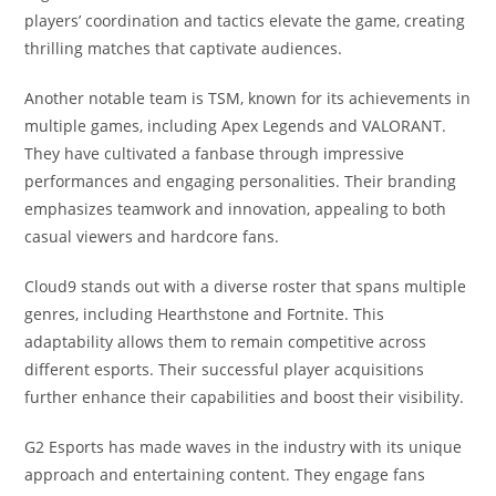
players’ coordination and tactics elevate the game, creating
thrilling matches that captivate audiences.
Another notable team is TSM, known for its achievements in
multiple games, including Apex Legends and VALORANT.
They have cultivated a fanbase through impressive
performances and engaging personalities. Their branding
emphasizes teamwork and innovation, appealing to both
casual viewers and hardcore fans.
Cloud9 stands out with a diverse roster that spans multiple
genres, including Hearthstone and Fortnite. This
adaptability allows them to remain competitive across
different esports. Their successful player acquisitions
further enhance their capabilities and boost their visibility.
G2 Esports has made waves in the industry with its unique
approach and entertaining content. They engage fans