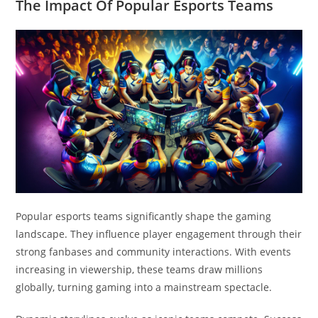
The Impact Of Popular Esports Teams
Popular esports teams significantly shape the gaming
landscape. They influence player engagement through their
strong fanbases and community interactions. With events
increasing in viewership, these teams draw millions
globally, turning gaming into a mainstream spectacle.