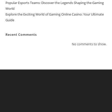
Popular Esports Teams: Discover the Legends Shaping the Gaming
World
Explore the Exciting World of Gaming Online Casino: Your Ultimate
Guide
Recent Comments
No comments to show.