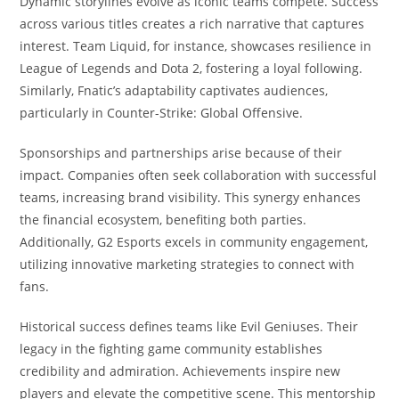
Dynamic storylines evolve as iconic teams compete. Success
across various titles creates a rich narrative that captures
interest. Team Liquid, for instance, showcases resilience in
League of Legends and Dota 2, fostering a loyal following.
Similarly, Fnatic’s adaptability captivates audiences,
particularly in Counter-Strike: Global Offensive.
Sponsorships and partnerships arise because of their
impact. Companies often seek collaboration with successful
teams, increasing brand visibility. This synergy enhances
the financial ecosystem, benefiting both parties.
Additionally, G2 Esports excels in community engagement,
utilizing innovative marketing strategies to connect with
fans.
Historical success defines teams like Evil Geniuses. Their
legacy in the fighting game community establishes
credibility and admiration. Achievements inspire new
players and elevate the competitive scene. This mentorship