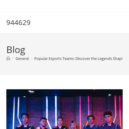
Skip
to
content
944629
Blog
>
General
>
Popular Esports Teams: Discover the Legends Shaping