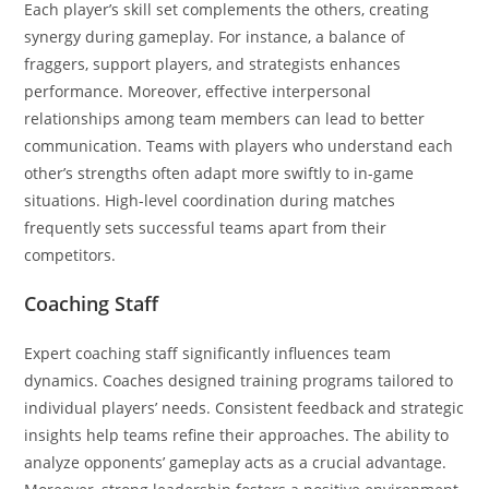
Each player’s skill set complements the others, creating
synergy during gameplay. For instance, a balance of
fraggers, support players, and strategists enhances
performance. Moreover, effective interpersonal
relationships among team members can lead to better
communication. Teams with players who understand each
other’s strengths often adapt more swiftly to in-game
situations. High-level coordination during matches
frequently sets successful teams apart from their
competitors.
Coaching Staff
Expert coaching staff significantly influences team
dynamics. Coaches designed training programs tailored to
individual players’ needs. Consistent feedback and strategic
insights help teams refine their approaches. The ability to
analyze opponents’ gameplay acts as a crucial advantage.