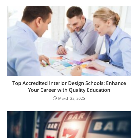
Top Accredited Interior Design Schools: Enhance
Your Career with Quality Education
March 22, 2025