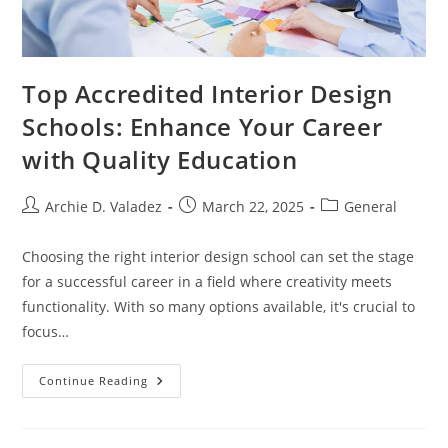
Top Accredited Interior Design
Schools: Enhance Your Career
with Quality Education
Post
Post
Post
Archie D. Valadez
March 22, 2025
General
author:
published:
category:
Choosing the right interior design school can set the stage
for a successful career in a field where creativity meets
functionality. With so many options available, it's crucial to
focus…
Top
Continue Reading
Accredited
Interior
Design
Schools: