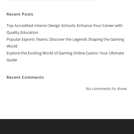
Recent Posts
Top Accredited Interior Design Schools: Enhance Your Career with
Quality Education
Popular Esports Teams: Discover the Legends Shaping the Gaming
World
Explore the Exciting World of Gaming Online Casino: Your Ultimate
Guide
Recent Comments
No comments to show.