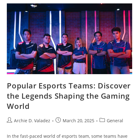
Enhance
Your
Career
With
Quality
Education
Popular Esports Teams: Discover
the Legends Shaping the Gaming
World
Post
Post
Post
Archie D. Valadez
March 20, 2025
General
author:
published:
category:
In the fast-paced world of esports team, some teams have