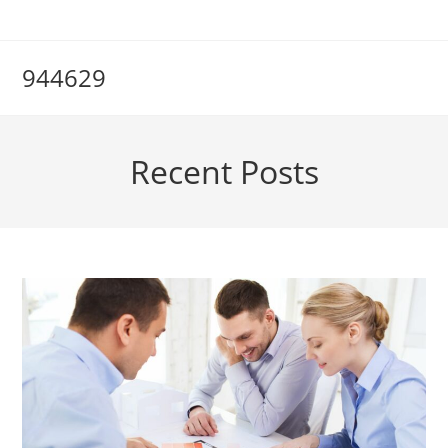
Skip
to
content
944629
Recent Posts