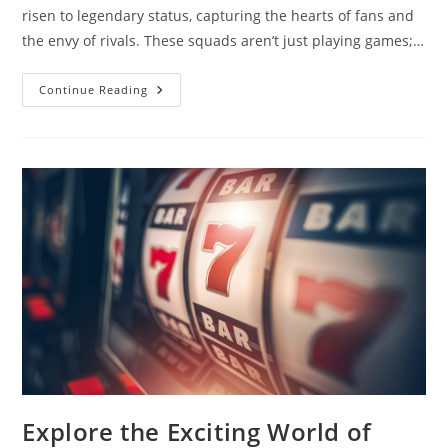
risen to legendary status, capturing the hearts of fans and
the envy of rivals. These squads aren’t just playing games;…
Popular
Continue Reading
Esports
Teams:
Discover
The
Legends
Shaping
The
Gaming
World
Explore the Exciting World of