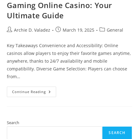
Gaming Online Casino: Your
Ultimate Guide
Post
Post
Post
Archie D. Valadez
March 19, 2025
General
author:
published:
category:
Key Takeaways Convenience and Accessibility: Online
casinos allow players to enjoy their favorite games anytime,
anywhere, thanks to 24/7 availability and mobile
compatibility. Diverse Game Selection: Players can choose
from…
Explore
Continue Reading
The
Exciting
World
Of
Gaming
Online
Casino:
Search
Your
Ultimate
SEARCH
Guide